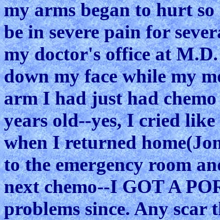
my arms began to hurt so 
be in severe pain for seve
my doctor's office at M.D.
down my face while my m
arm I had just had chemo i
years old--yes, I cried lik
when I returned home(Jon
to the emergency room and
next chemo--I GOT A PORT
problems since. Any scar t