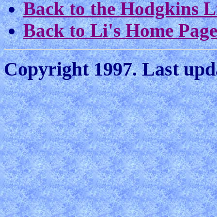
Back to the Hodgkins L
Back to Li's Home Pag
Copyright 1997. Last upda