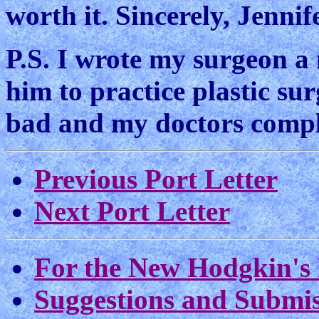
worth it. Sincerely, Jenni
P.S. I wrote my surgeon a 
him to practice plastic su
bad and my doctors compl
Previous Port Letter
Next Port Letter
For the New Hodgkin's 
Suggestions and Submis