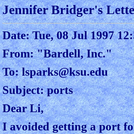
Jennifer Bridger's Lette
Date: Tue, 08 Jul 1997 12
From: "Bardell, Inc."
To: lsparks@ksu.edu
Subject: ports
Dear Li,
I avoided getting a port fo