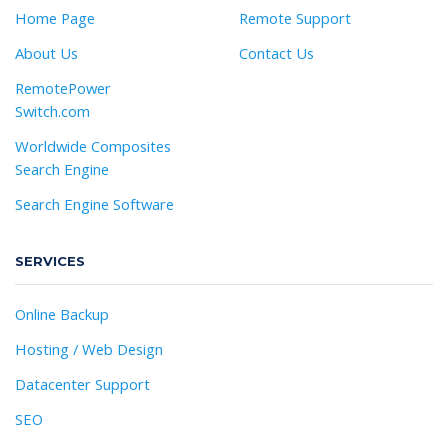
Home Page
Remote Support
About Us
Contact Us
RemotePower
Switch.com
Worldwide Composites
Search Engine
Search Engine Software
SERVICES
Online Backup
Hosting / Web Design
Datacenter Support
SEO