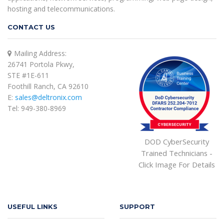
hosting and telecommunications.
CONTACT US
Mailing Address:
26741 Portola Pkwy,
STE #1E-611
Foothill Ranch, CA 92610
E:
sales@deltronix.com
Tel: 949-380-8969
DOD CyberSecurity
Trained Technicians -
Click Image For Details
USEFUL LINKS
SUPPORT