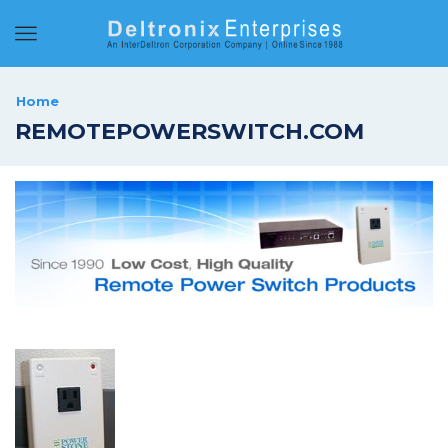
Menu
Home
REMOTEPOWERSWITCH.COM