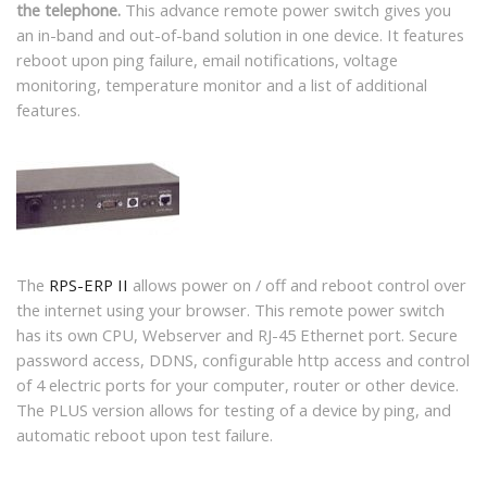
the telephone.
This advance remote power switch gives you
an in-band and out-of-band solution in one device. It features
reboot upon ping failure, email notifications, voltage
monitoring, temperature monitor and a list of additional
features.
The
RPS-ERP II
allows power on / off and reboot control over
the internet using your browser. This remote power switch
has its own CPU, Webserver and RJ-45 Ethernet port. Secure
password access, DDNS, configurable http access and control
of 4 electric ports for your computer, router or other device.
The PLUS version allows for testing of a device by ping, and
automatic reboot upon test failure.