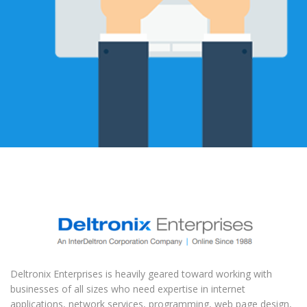
Deltronix Enterprises is heavily geared toward working with
businesses of all sizes who need expertise in internet
applications, network services, programming, web page design,