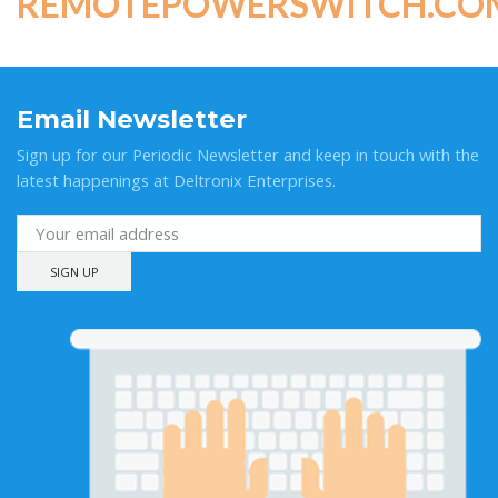
REMOTEPOWERSWITCH.CO
Email Newsletter
Sign up for our Periodic Newsletter and keep in touch with the
latest happenings at Deltronix Enterprises.