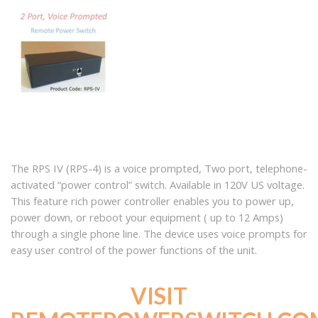
The RPS IV (RPS-4) is a voice prompted, Two port, telephone-
activated “power control” switch. Available in 120V US voltage.
This feature rich power controller enables you to power up,
power down, or reboot your equipment ( up to 12 Amps)
through a single phone line. The device uses voice prompts for
easy user control of the power functions of the unit.
VISIT