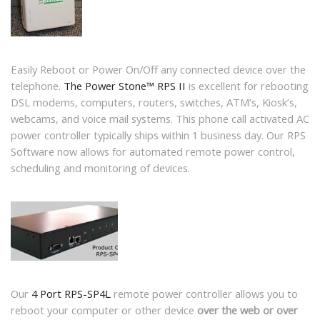
Easily Reboot or Power On/Off any connected device over the
telephone.
The Power Stone™ RPS II
is excellent for rebooting
DSL modems, computers, routers, switches, ATM’s, Kiosk’s,
webcams, and voice mail systems. This phone call activated AC
power controller typically ships within 1 business day. Our RPS
Software now allows for automated remote power control,
scheduling and monitoring of devices.
Our
4 Port RPS-SP4L
remote power controller allows you to
reboot your computer or other device
over the web or over